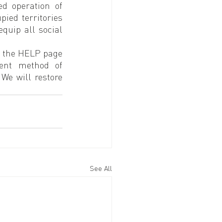
 operation of 
ied territories 
quip all social 
o the HELP page 
ent method of 
e will restore 
See All