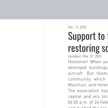
Dec 12, 2022
Support to 
restoring s
Updated:
Mar 22, 2023
Hostomel! When you 
destroyed building
aircraft. But Host
community, which i
Moschun, and Hore
The association had
capital and eco loc
04:00 a.m. of 24 Fe
and pushed the gas 