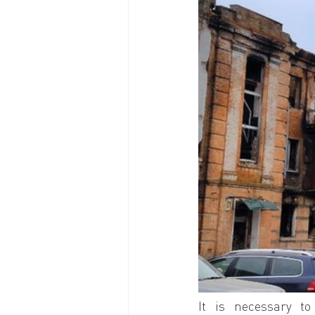
It is necessary to 