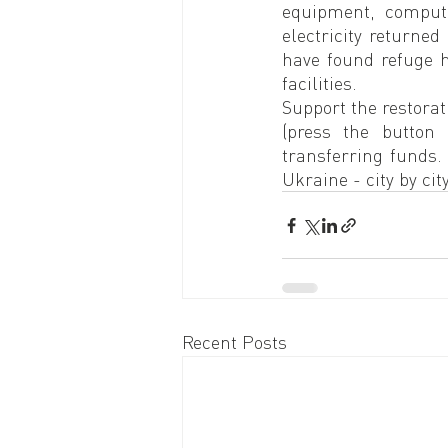
equipment, compute
electricity returned
have found refuge he
facilities.
Support the restorat
(press the button
transferring funds.
Ukraine - city by city
Recent Posts