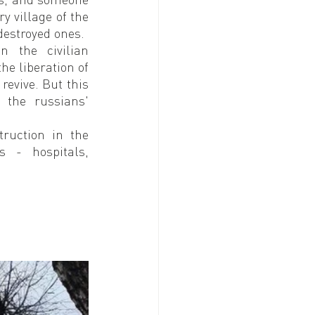
 village of the 
destroyed ones.
 the civilian 
he liberation of 
revive. But this 
the russians' 
ruction in the 
s - hospitals, 