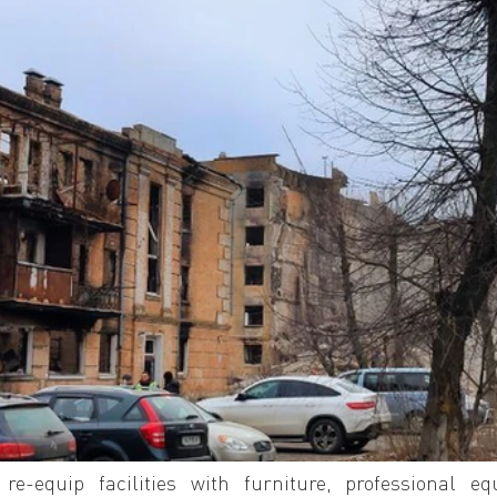
re-equip facilities with furniture, professional equ