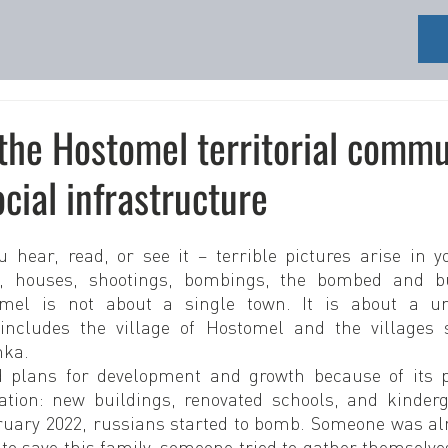
the Hostomel territorial comm
ocial infrastructure
hear, read, or see it – terrible pictures arise in y
s, houses, shootings, bombings, the bombed and bu
omel is not about a single town. It is about a unit
ncludes the village of Hostomel and the villages s
nka.
 plans for development and growth because of its pr
ation: new buildings, renovated schools, and kinderga
bruary 2022, russians started to bomb. Someone was alr
to save this family, someone tried to gather themselve