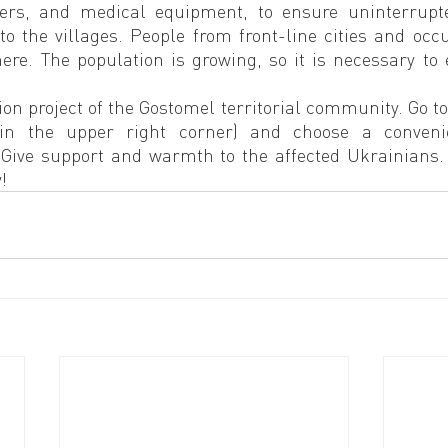
rs, and medical equipment, to ensure uninterrupted
 to the villages. People from front-line cities and occup
re. The population is growing, so it is necessary to e
ion project of the Gostomel territorial community. Go t
 in the upper right corner) and choose a conveni
 Give support and warmth to the affected Ukrainians. W
!