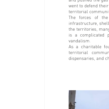
went to defend their
territorial communit
The forces of the
infrastructure, shell
the territories, many
is a complicated 
vandalism.
As a charitable fo
territorial commun
dispensaries, and ch