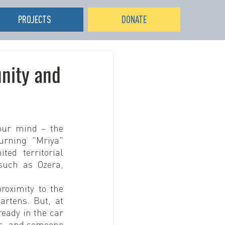
PROJECTS
DONATE
unity and
our mind – the 
rning "Mriya" 
ed territorial 
uch as Ozera, 
oximity to the 
rtens. But, at 
eady in the car 
s, and someone 