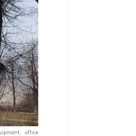
ipment, office 