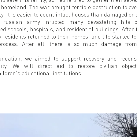
 homeland. The war brought terrible destruction to every
y. It is easier to count intact houses than damaged or 
 russian army inflicted many devastating hits on
ed schools, hospitals, and residential buildings. After t
 residents returned to their homes, and life started to 
process. After all, there is so much damage from 
undation, we aimed to support recovery and reconst
ity. We will direct aid to restore civilian object
ildren's educational institutions.