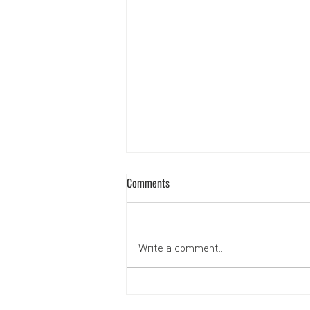
Comments
Write a comment...
Support for children's social and
psychological rehabilitation center