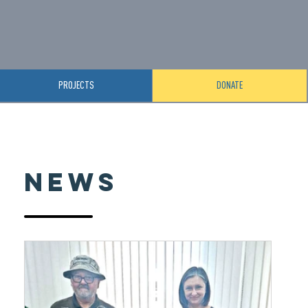
PROJECTS
DONATE
News