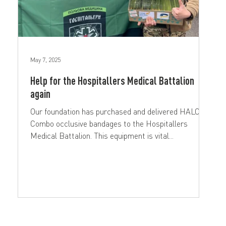
May 7, 2025
Help for the Hospitallers Medical Battalion
again
Our foundation has purchased and delivered HALO
Combo occlusive bandages to the Hospitallers
Medical Battalion. This equipment is vital...