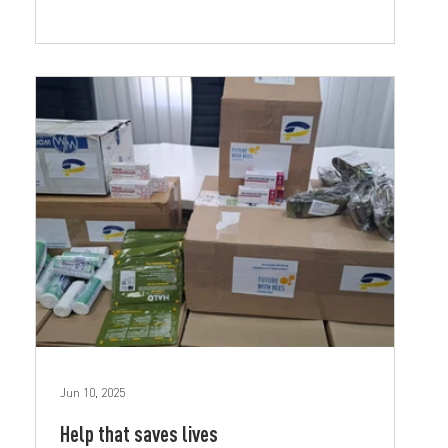
Jun 10, 2025
Help that saves lives