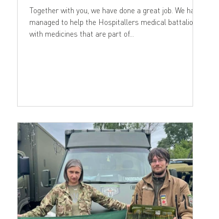
Together with you, we have done a great job. We have
managed to help the Hospitallers medical battalion
with medicines that are part of...