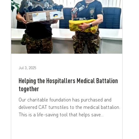
Jul 3, 2025
Helping the Hospitallers Medical Battalion
together
Our charitable foundation has purchased and
delivered CAT turnstiles to the medical battalion.
This is a life-saving tool that helps save...