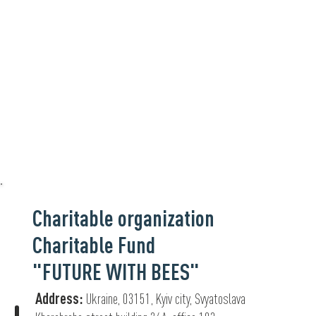
Charitable organization
Charitable Fund
"FUTURE WITH BEES"
Address:
Ukraine, 03151, Kyiv city, Svyatoslava