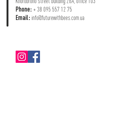
Khorobroho street building 26А, office 103
Phone:
+ 38 095 557 12 75
Email:
info@futurewithbees.com.ua
© 2022 "Future With Bees".
Privacy Policy