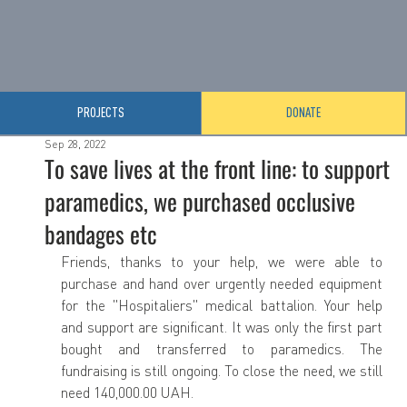
PROJECTS
DONATE
Sep 28, 2022
To save lives at the front line: to support
paramedics, we purchased occlusive
bandages etc
Friends, thanks to your help, we were able to 
purchase and hand over urgently needed equipment 
for the "Hospitaliers" medical battalion. Your help 
and support are significant. It was only the first part 
bought and transferred to paramedics. The 
fundraising is still ongoing. To close the need, we still 
need 140,000.00 UAH.