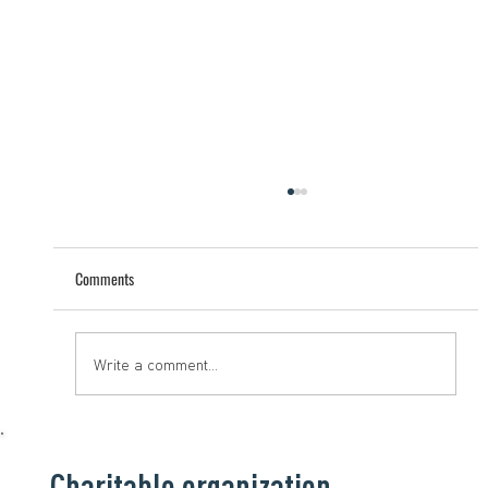
Comments
Help that saves lives
Write a comment...
Charitable organization