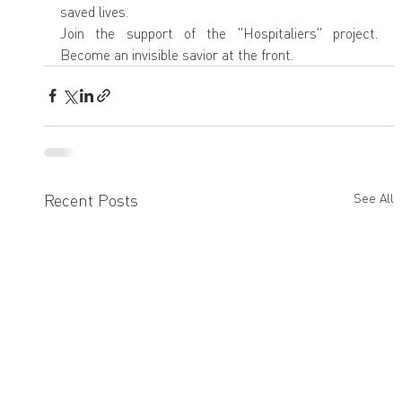
saved lives.
Join the support of the "Hospitaliers" project. 
Become an invisible savior at the front.
Recent Posts
See All