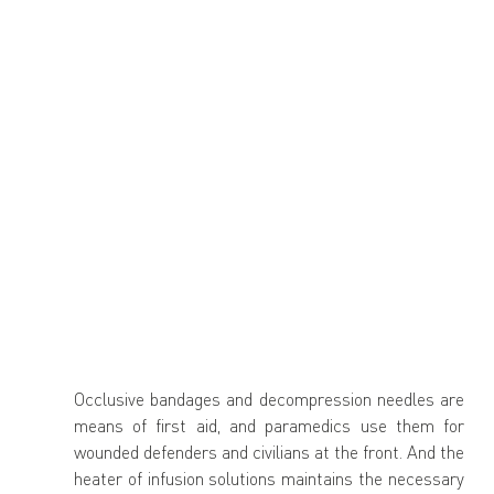
Occlusive bandages and decompression needles are 
means of first aid, and paramedics use them for 
wounded defenders and civilians at the front. And the 
heater of infusion solutions maintains the necessary 