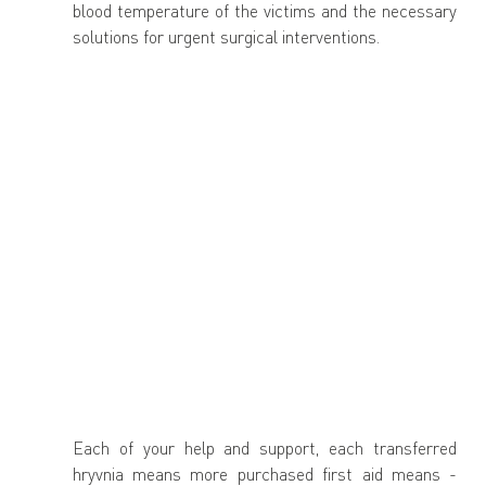
blood temperature of the victims and the necessary 
solutions for urgent surgical interventions.
Each of your help and support, each transferred 
hryvnia means more purchased first aid means - 