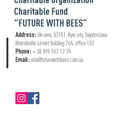
Charitable Fund
"FUTURE WITH BEES"
Address:
Ukraine, 03151, Kyiv city, Svyatoslava
Khorobroho street building 26А, office 103
Phone:
+ 38 095 557 12 75
Email:
info@futurewithbees.com.ua
© 2022 "Future With Bees".
Privacy Policy