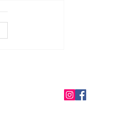
or the Hospitallers Medical
lion again