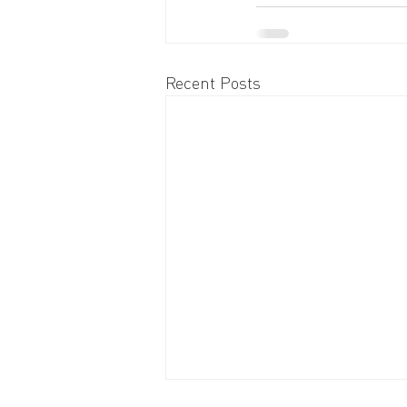
Recent Posts