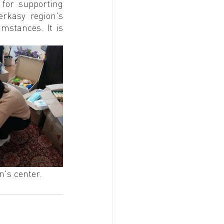
or supporting 
rkasy region's 
mstances. It is 
n's center. 