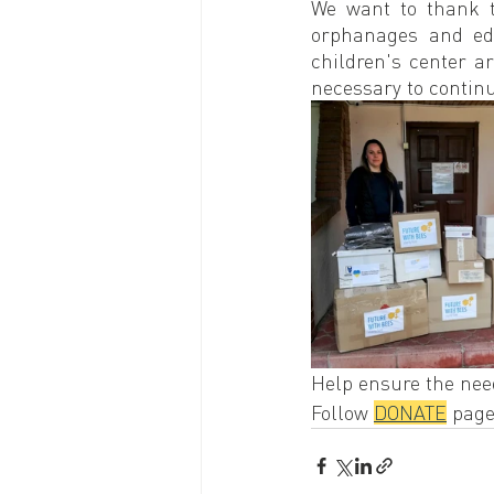
We want to thank 
orphanages and edu
children's center ar
necessary to contin
Help ensure the need
Follow 
DONATE
 page