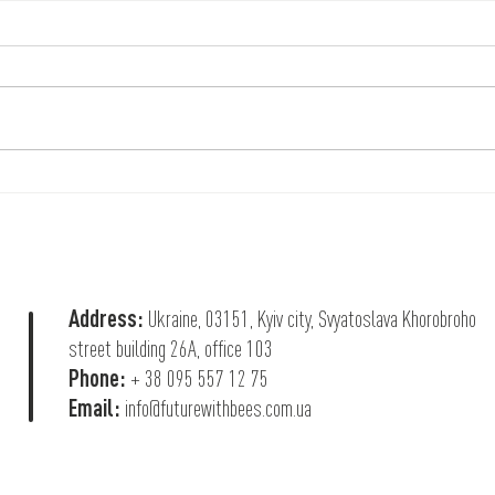
Help that saves lives
Help f
Batta
Address:
Ukraine, 03151, Kyiv city, Svyatoslava Khorobroho
street building 26А, office 103
Phone:
+ 38 095 557 12 75
Email:
info@futurewithbees.com.ua