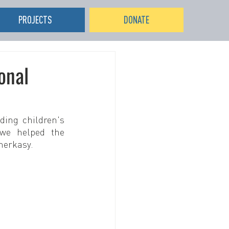
PROJECTS
DONATE
onal
ing children's 
we helped the 
herkasy.