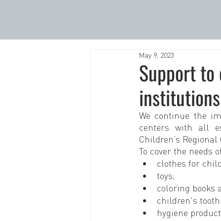
May 9, 2023
Support to
institutions
We continue the im
centers with all e
Children’s Regional 
To cover the needs o
clothes for chil
toys;
coloring books 
children's toot
hygiene product