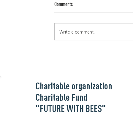
Comments
Write a comment...
Helping the Hospitallers Medical
Battalion together
Charitable organization
Charitable Fund
"FUTURE WITH BEES"