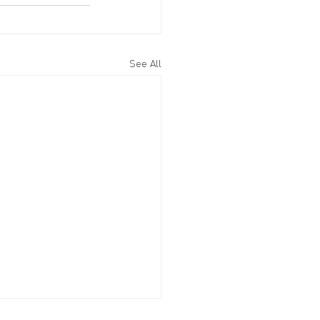
See All