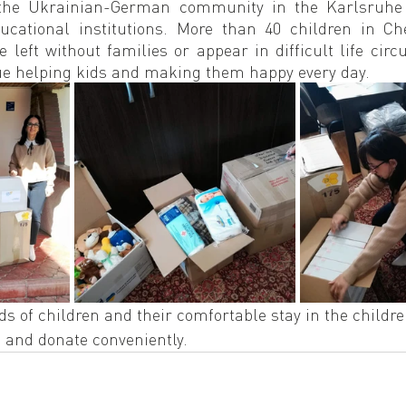
the Ukrainian-German community in the Karlsruhe f
cational institutions. More than 40 children in Che
e left without families or appear in difficult life circu
ue helping kids and making them happy every day.
s of children and their comfortable stay in the childre
 and donate conveniently.