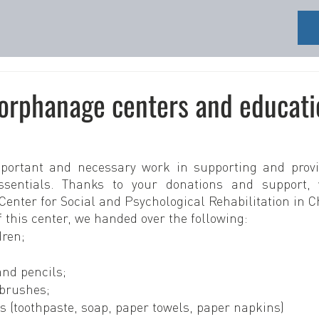
 orphanage centers and educati
portant and necessary work in supporting and provid
ssentials. Thanks to your donations and support, 
Center for Social and Psychological Rehabilitation in C
f this center, we handed over the following:
dren;
and pencils;
hbrushes;
s (toothpaste, soap, paper towels, paper napkins)