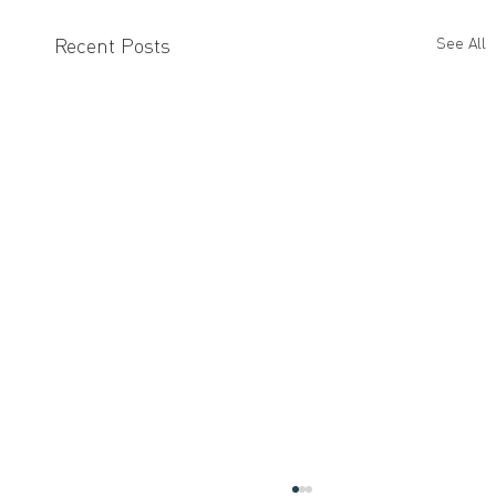
Recent Posts
See All