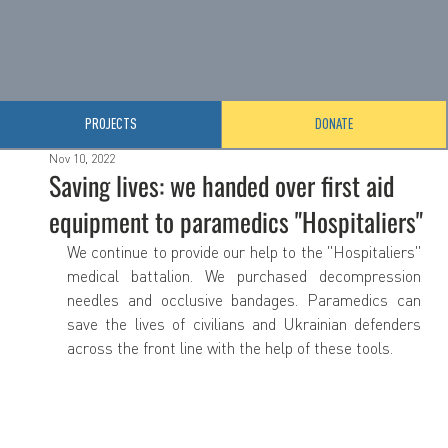
PROJECTS
DONATE
Nov 10, 2022
Saving lives: we handed over first aid
equipment to paramedics "Hospitaliers"
We continue to provide our help to the "Hospitaliers" 
medical battalion. We purchased decompression 
needles and occlusive bandages. Paramedics can 
save the lives of civilians and Ukrainian defenders 
across the front line with the help of these tools.