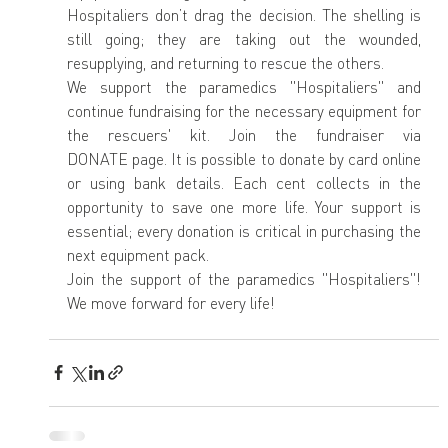
Hospitaliers don’t drag the decision. The shelling is 
still going; they are taking out the wounded, 
resupplying, and returning to rescue the others.
We support the paramedics "Hospitaliers" and 
continue fundraising for the necessary equipment for 
the rescuers' kit. Join the fundraiser via 
DONATE page. It is possible to donate by card online 
or using bank details. Each cent collects in the 
opportunity to save one more life. Your support is 
essential; every donation is critical in purchasing the 
next equipment pack.
Join the support of the paramedics "Hospitaliers"! 
We move forward for every life!