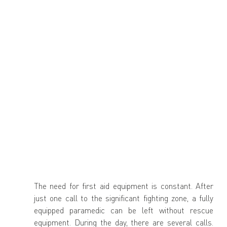
The need for first aid equipment is constant. After 
just one call to the significant fighting zone, a fully 
equipped paramedic can be left without rescue 
equipment. During the day, there are several calls. 