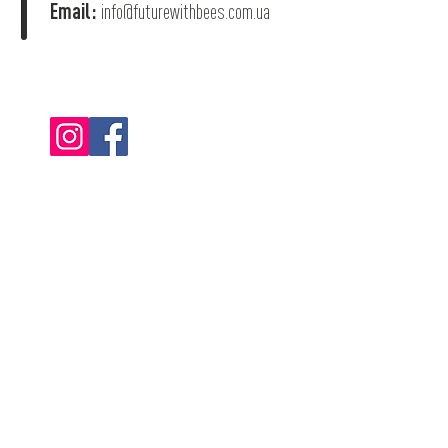
Email:
info@futurewithbees.com.ua
© 2022 "Future With Bees".
Privacy Policy