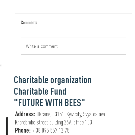
Comments
Help that saves lives
Write a comment...
Charitable organization
Charitable Fund
"FUTURE WITH BEES"
Address:
Ukraine, 03151, Kyiv city, Svyatoslava
Khorobroho street building 26А, office 103
Phone:
+ 38 095 557 12 75