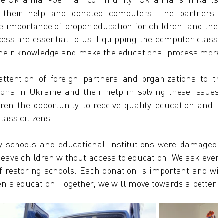
their help and donated computers. The partners’ s
 importance of proper education for children, and the 
cess are essential to us. Equipping the computer class
their knowledge and make the educational process more
ttention of foreign partners and organizations to t
ions in Ukraine and their help in solving these issues. 
ren the opportunity to receive quality education and i
lass citizens.
 schools and educational institutions were damaged 
leave children without access to education. We ask eve
of restoring schools. Each donation is important and wi
ren's education! Together, we will move towards a better