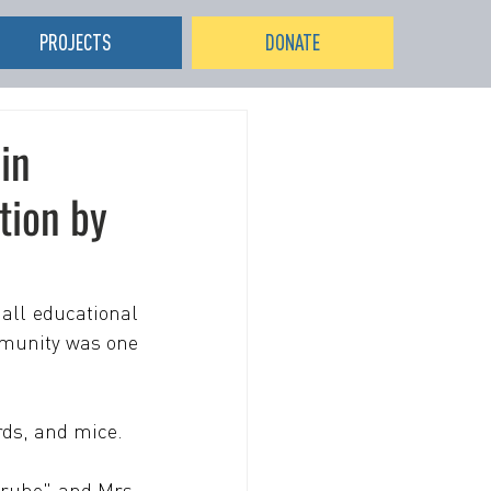
PROJECTS
DONATE
in
tion by
all educational 
mmunity was one 
rds, and mice.
ruhe" and Mrs. 