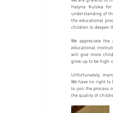
Halyna Kulska for 
understanding of the
the educational pro
children to deepen 
We appreciate the a
educational institut
will give more child
grow up to be high-c
Unfortunately, many
We have no right to 
to join the process 
the quality of child