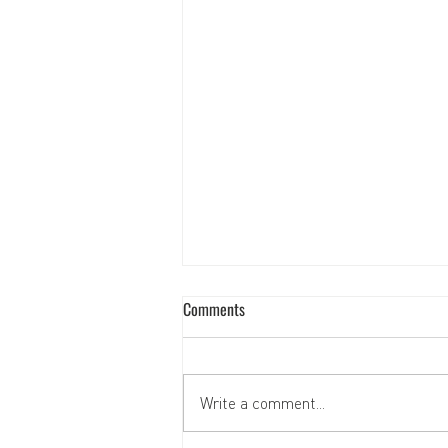
Comments
Write a comment...