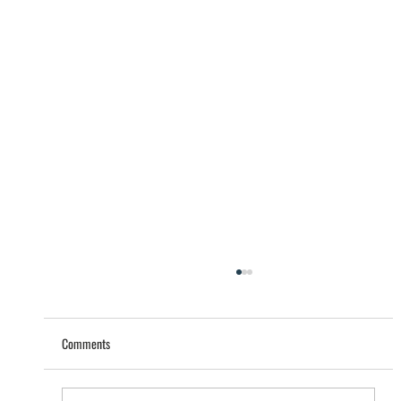
Comments
Help that saves lives