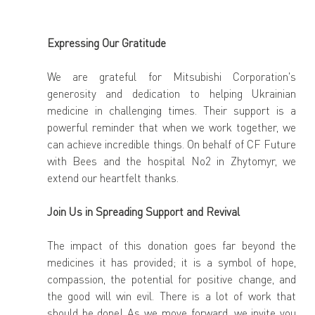
Expressing Our Gratitude
We are grateful for Mitsubishi Corporation's 
generosity and dedication to helping Ukrainian 
medicine in challenging times. Their support is a 
powerful reminder that when we work together, we 
can achieve incredible things. On behalf of CF Future 
with Bees and the hospital No2 in Zhytomyr, we 
extend our heartfelt thanks.
Join Us in Spreading Support and Revival
The impact of this donation goes far beyond the 
medicines it has provided; it is a symbol of hope, 
compassion, the potential for positive change, and 
the good will win evil. There is a lot of work that 
should be done! As we move forward, we invite you 