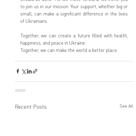
to join us in our mission. Your support, whether big or 
small, can make a significant difference in the lives 
of Ukrainians.
Together, we can create a future filled with health, 
happiness, and peace in Ukraine.
Together, we can make the world a better place.
Recent Posts
See All