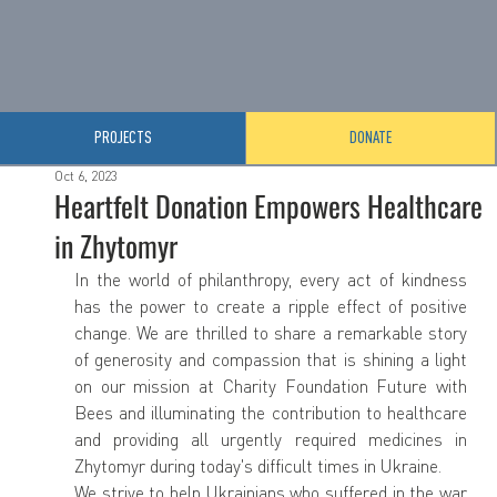
PROJECTS
DONATE
Oct 6, 2023
Heartfelt Donation Empowers Healthcare
in Zhytomyr
In the world of philanthropy, every act of kindness 
has the power to create a ripple effect of positive 
change. We are thrilled to share a remarkable story 
of generosity and compassion that is shining a light 
on our mission at Charity Foundation Future with 
Bees and illuminating the contribution to healthcare 
and providing all urgently required medicines in 
Zhytomyr during today's difficult times in Ukraine.
We strive to help Ukrainians who suffered in the war 