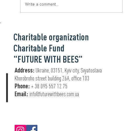
Write a comment...
Charitable organization
Charitable Fund
"FUTURE WITH BEES"
Address:
Ukraine, 03151, Kyiv city, Svyatoslava
Khorobroho street building 26А, office 103
Phone:
+ 38 095 557 12 75
Email:
info@futurewithbees.com.ua
© 2022 "Future With Bees".
Privacy Policy