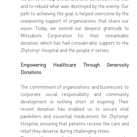
and to rebuild what was destroyed by the enemy. Our 
path to achieving the goal is helped overcome by the 
unwavering support of organizations that share our 
vision. Today, we extend our deepest gratitude to 
Mitsubishi Corporation for their remarkable 
donation, which has had considerable support to the 
Zhytomyr Hospital and the people it serves.
Empowering Healthcare Through Generosity 
Donations
The commitment of organizations and businesses to 
corporate social responsibility and community 
development is nothing short of inspiring. Their 
recent donation has enabled us to secure vital 
painkillers and essential medications for Zhytomyr 
Hospital, ensuring that patients receive the care and 
relief they deserve during challenging times.