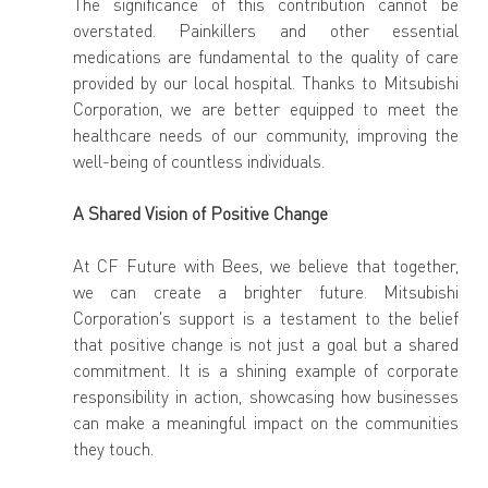
The significance of this contribution cannot be 
overstated. Painkillers and other essential 
medications are fundamental to the quality of care 
provided by our local hospital. Thanks to Mitsubishi 
Corporation, we are better equipped to meet the 
healthcare needs of our community, improving the 
well-being of countless individuals.
A Shared Vision of Positive Change
At CF Future with Bees, we believe that together, 
we can create a brighter future. Mitsubishi 
Corporation's support is a testament to the belief 
that positive change is not just a goal but a shared 
commitment. It is a shining example of corporate 
responsibility in action, showcasing how businesses 
can make a meaningful impact on the communities 
they touch.