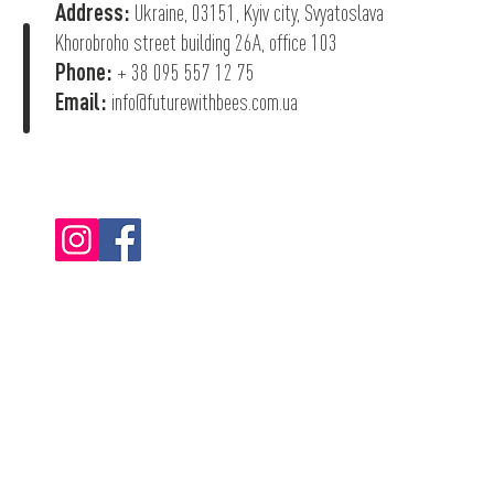
Address:
Ukraine, 03151, Kyiv city, Svyatoslava
Khorobroho street building 26А, office 103
Phone:
+ 38 095 557 12 75
Email:
info@futurewithbees.com.ua
© 2022 "Future With Bees".
Privacy Policy