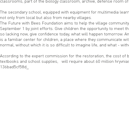
classrooms, part of the biology classroom, archive, defense room of
The secondary school, equipped with equipment for multimedia learn
not only from local but also from nearby villages.
The Future with Bees Foundation aims to help the village community re
September 1 by joint efforts. Give children the opportunity to meet the
so lacking now, give confidence today, what will happen tomorrow. An
is a familiar center for children, a place where they communicate with
normal, without which it is so difficult to imagine life, and what - wi
According to the expert commission for the restoration, the cost of 
textbooks and school supplies, will require about 60 million hryvnia
136bad5cf58d_