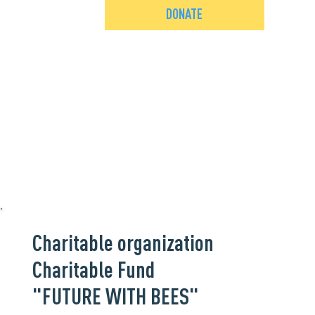
DONATE
Charitable organization
Charitable Fund
"FUTURE WITH BEES"