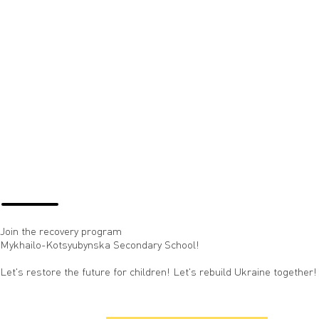
Join the recovery program
Mykhailo-Kotsyubynska Secondary School!
Let's restore the future for children! Let's rebuild Ukraine together!