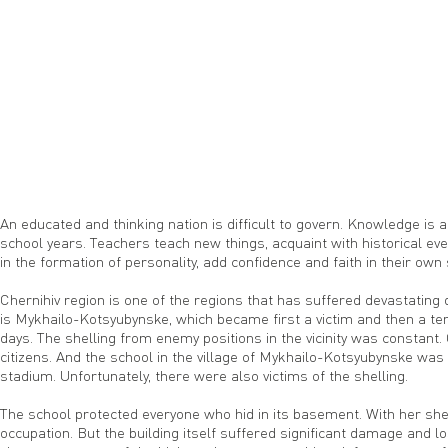
An educated and thinking nation is difficult to govern. Knowledge is 
school years. Teachers teach new things, acquaint with historical ev
in the formation of personality, add confidence and faith in their own
Chernihiv region is one of the regions that has suffered devastating
is Mykhailo-Kotsyubynske, which became first a victim and then a t
days. The shelling from enemy positions in the vicinity was constant
citizens. And the school in the village of Mykhailo-Kotsyubynske was n
stadium. Unfortunately, there were also victims of the shelling.
The school protected everyone who hid in its basement. With her shelt
occupation. But the building itself suffered significant damage and