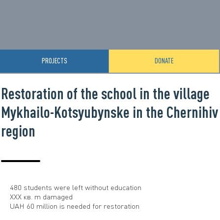
PROJECTS
DONATE
Restoration of the school in the village
Mykhailo-Kotsyubynske in the Chernihiv
region
480 students were left without education
ХХХ кв. m damaged
UAH 60 million is needed for restoration